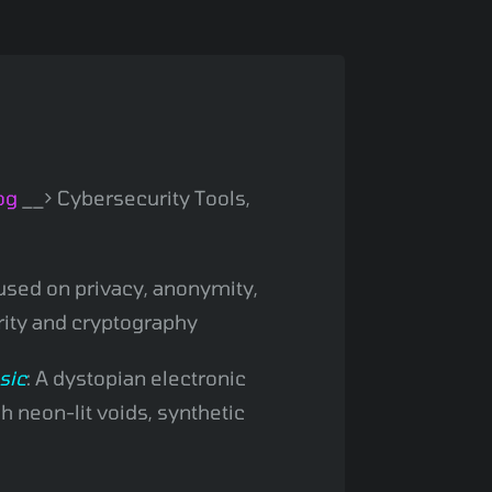
og
__> Cybersecurity Tools,
sed on privacy, anonymity,
rity and cryptography
sic
: A dystopian electronic
 neon-lit voids, synthetic