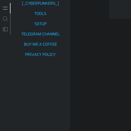
[_CYBERPUNKERS_]
TOOLS
SETUP
TELEGRAM CHANNEL
BUY ME A COFFEE
PRIVACY POLICY