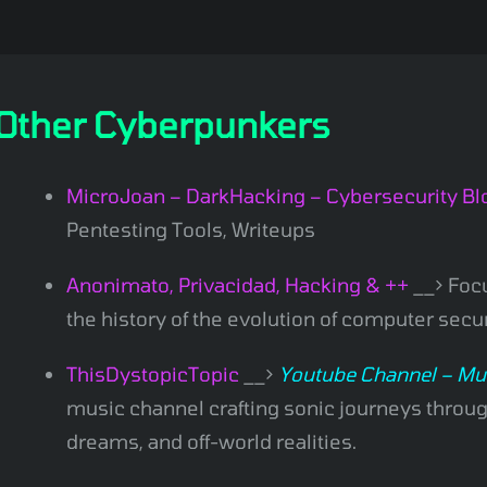
Other Cyberpunkers
MicroJoan – DarkHacking – Cybersecurity Bl
Pentesting Tools, Writeups
Anonimato, Privacidad, Hacking & ++
__> Focu
the history of the evolution of computer secu
ThisDystopicTopic
__>
Youtube Channel – Mu
music channel crafting sonic journeys through
dreams, and off-world realities.